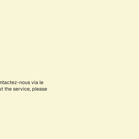
ontactez-nous via le
ut the service, please