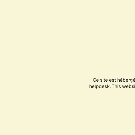
Ce site est héberg
helpdesk. This websit