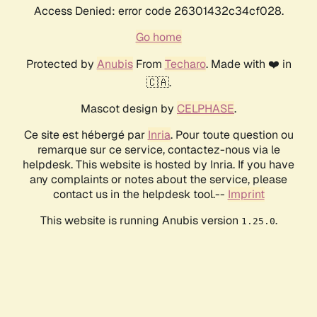
Access Denied: error code 26301432c34cf028.
Go home
Protected by
Anubis
From
Techaro
. Made with ❤️ in
🇨🇦.
Mascot design by
CELPHASE
.
Ce site est hébergé par
Inria
. Pour toute question ou
remarque sur ce service, contactez-nous via le
helpdesk. This website is hosted by Inria. If you have
any complaints or notes about the service, please
contact us in the helpdesk tool.--
Imprint
This website is running Anubis version
.
1.25.0