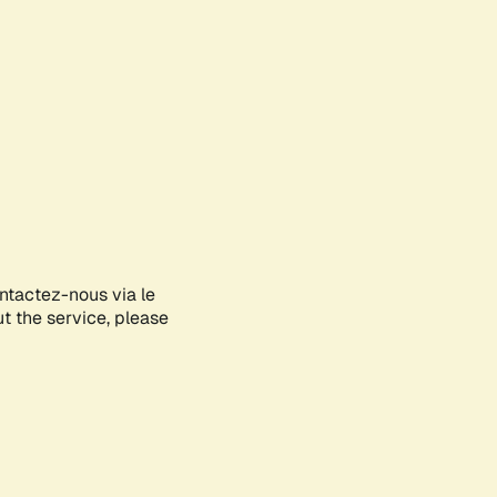
ontactez-nous via le
ut the service, please