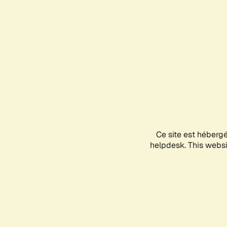
Ce site est héberg
helpdesk. This websit