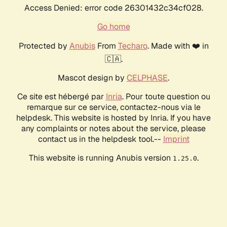
Access Denied: error code 26301432c34cf028.
Go home
Protected by
Anubis
From
Techaro
. Made with ❤️ in
🇨🇦.
Mascot design by
CELPHASE
.
Ce site est hébergé par
Inria
. Pour toute question ou
remarque sur ce service, contactez-nous via le
helpdesk. This website is hosted by Inria. If you have
any complaints or notes about the service, please
contact us in the helpdesk tool.--
Imprint
This website is running Anubis version
.
1.25.0