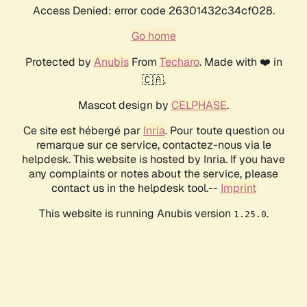
Access Denied: error code 26301432c34cf028.
Go home
Protected by
Anubis
From
Techaro
. Made with ❤️ in
🇨🇦.
Mascot design by
CELPHASE
.
Ce site est hébergé par
Inria
. Pour toute question ou
remarque sur ce service, contactez-nous via le
helpdesk. This website is hosted by Inria. If you have
any complaints or notes about the service, please
contact us in the helpdesk tool.--
Imprint
This website is running Anubis version
.
1.25.0