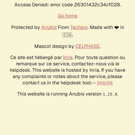
Access Denied: error code 26301432c34cf028.
Go home
Protected by
Anubis
From
Techaro
. Made with ❤️ in
🇨🇦.
Mascot design by
CELPHASE
.
Ce site est hébergé par
Inria
. Pour toute question ou
remarque sur ce service, contactez-nous via le
helpdesk. This website is hosted by Inria. If you have
any complaints or notes about the service, please
contact us in the helpdesk tool.--
Imprint
This website is running Anubis version
.
1.25.0