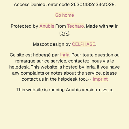
Access Denied: error code 26301432c34cf028.
Go home
Protected by
Anubis
From
Techaro
. Made with ❤️ in
🇨🇦.
Mascot design by
CELPHASE
.
Ce site est hébergé par
Inria
. Pour toute question ou
remarque sur ce service, contactez-nous via le
helpdesk. This website is hosted by Inria. If you have
any complaints or notes about the service, please
contact us in the helpdesk tool.--
Imprint
This website is running Anubis version
.
1.25.0