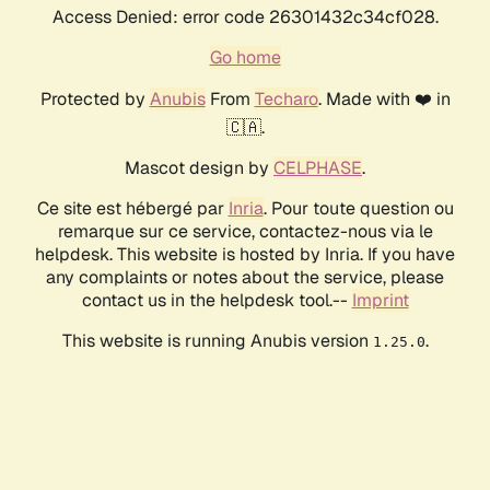
Access Denied: error code 26301432c34cf028.
Go home
Protected by
Anubis
From
Techaro
. Made with ❤️ in
🇨🇦.
Mascot design by
CELPHASE
.
Ce site est hébergé par
Inria
. Pour toute question ou
remarque sur ce service, contactez-nous via le
helpdesk. This website is hosted by Inria. If you have
any complaints or notes about the service, please
contact us in the helpdesk tool.--
Imprint
This website is running Anubis version
.
1.25.0