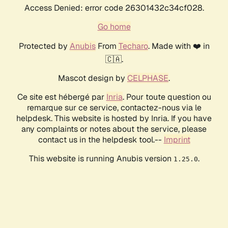
Access Denied: error code 26301432c34cf028.
Go home
Protected by
Anubis
From
Techaro
. Made with ❤️ in
🇨🇦.
Mascot design by
CELPHASE
.
Ce site est hébergé par
Inria
. Pour toute question ou
remarque sur ce service, contactez-nous via le
helpdesk. This website is hosted by Inria. If you have
any complaints or notes about the service, please
contact us in the helpdesk tool.--
Imprint
This website is running Anubis version
.
1.25.0