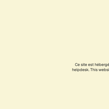
Ce site est héberg
helpdesk. This websit