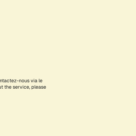
ontactez-nous via le
ut the service, please