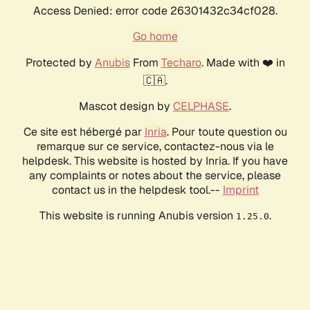
Access Denied: error code 26301432c34cf028.
Go home
Protected by
Anubis
From
Techaro
. Made with ❤️ in
🇨🇦.
Mascot design by
CELPHASE
.
Ce site est hébergé par
Inria
. Pour toute question ou
remarque sur ce service, contactez-nous via le
helpdesk. This website is hosted by Inria. If you have
any complaints or notes about the service, please
contact us in the helpdesk tool.--
Imprint
This website is running Anubis version
.
1.25.0