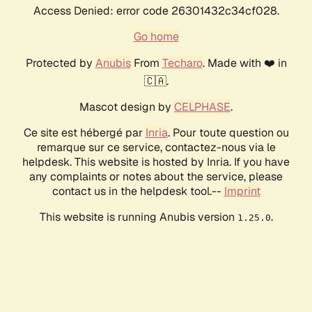
Access Denied: error code 26301432c34cf028.
Go home
Protected by
Anubis
From
Techaro
. Made with ❤️ in
🇨🇦.
Mascot design by
CELPHASE
.
Ce site est hébergé par
Inria
. Pour toute question ou
remarque sur ce service, contactez-nous via le
helpdesk. This website is hosted by Inria. If you have
any complaints or notes about the service, please
contact us in the helpdesk tool.--
Imprint
This website is running Anubis version
.
1.25.0