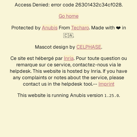
Access Denied: error code 26301432c34cf028.
Go home
Protected by
Anubis
From
Techaro
. Made with ❤️ in
🇨🇦.
Mascot design by
CELPHASE
.
Ce site est hébergé par
Inria
. Pour toute question ou
remarque sur ce service, contactez-nous via le
helpdesk. This website is hosted by Inria. If you have
any complaints or notes about the service, please
contact us in the helpdesk tool.--
Imprint
This website is running Anubis version
.
1.25.0