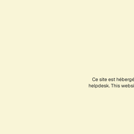
Ce site est héberg
helpdesk. This websit