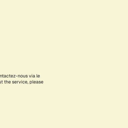
ontactez-nous via le
ut the service, please