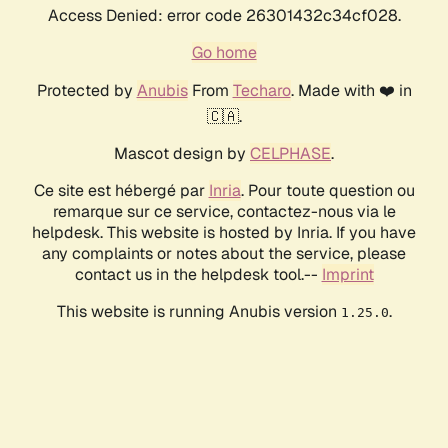
Access Denied: error code 26301432c34cf028.
Go home
Protected by
Anubis
From
Techaro
. Made with ❤️ in
🇨🇦.
Mascot design by
CELPHASE
.
Ce site est hébergé par
Inria
. Pour toute question ou
remarque sur ce service, contactez-nous via le
helpdesk. This website is hosted by Inria. If you have
any complaints or notes about the service, please
contact us in the helpdesk tool.--
Imprint
This website is running Anubis version
.
1.25.0