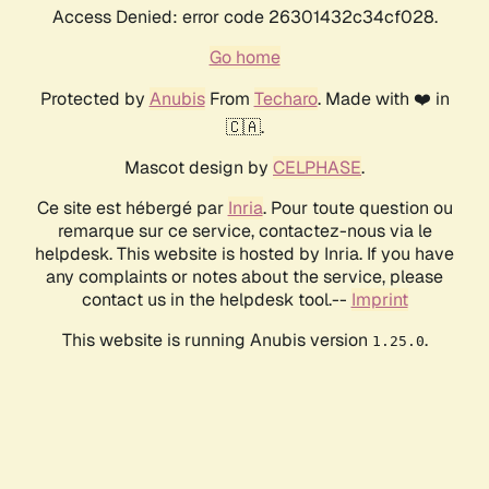
Access Denied: error code 26301432c34cf028.
Go home
Protected by
Anubis
From
Techaro
. Made with ❤️ in
🇨🇦.
Mascot design by
CELPHASE
.
Ce site est hébergé par
Inria
. Pour toute question ou
remarque sur ce service, contactez-nous via le
helpdesk. This website is hosted by Inria. If you have
any complaints or notes about the service, please
contact us in the helpdesk tool.--
Imprint
This website is running Anubis version
.
1.25.0