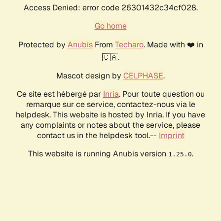
Access Denied: error code 26301432c34cf028.
Go home
Protected by
Anubis
From
Techaro
. Made with ❤️ in
🇨🇦.
Mascot design by
CELPHASE
.
Ce site est hébergé par
Inria
. Pour toute question ou
remarque sur ce service, contactez-nous via le
helpdesk. This website is hosted by Inria. If you have
any complaints or notes about the service, please
contact us in the helpdesk tool.--
Imprint
This website is running Anubis version
.
1.25.0