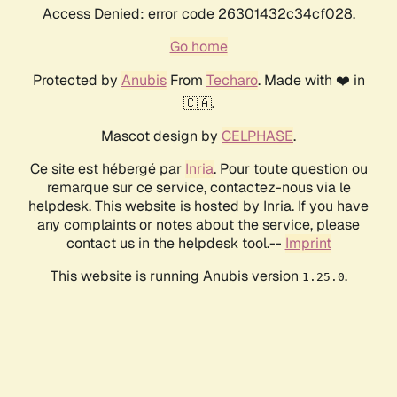
Access Denied: error code 26301432c34cf028.
Go home
Protected by
Anubis
From
Techaro
. Made with ❤️ in
🇨🇦.
Mascot design by
CELPHASE
.
Ce site est hébergé par
Inria
. Pour toute question ou
remarque sur ce service, contactez-nous via le
helpdesk. This website is hosted by Inria. If you have
any complaints or notes about the service, please
contact us in the helpdesk tool.--
Imprint
This website is running Anubis version
.
1.25.0