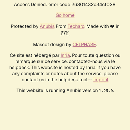
Access Denied: error code 26301432c34cf028.
Go home
Protected by
Anubis
From
Techaro
. Made with ❤️ in
🇨🇦.
Mascot design by
CELPHASE
.
Ce site est hébergé par
Inria
. Pour toute question ou
remarque sur ce service, contactez-nous via le
helpdesk. This website is hosted by Inria. If you have
any complaints or notes about the service, please
contact us in the helpdesk tool.--
Imprint
This website is running Anubis version
.
1.25.0