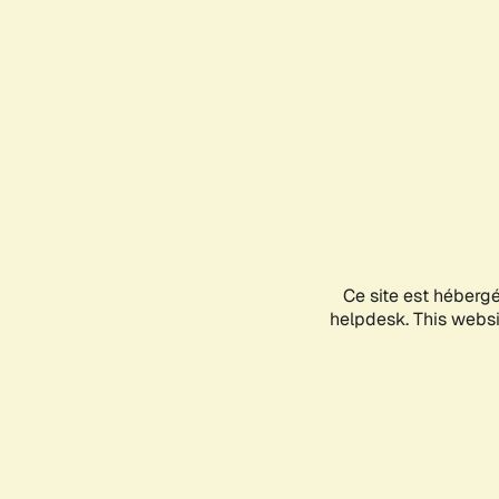
Ce site est héberg
helpdesk. This websit