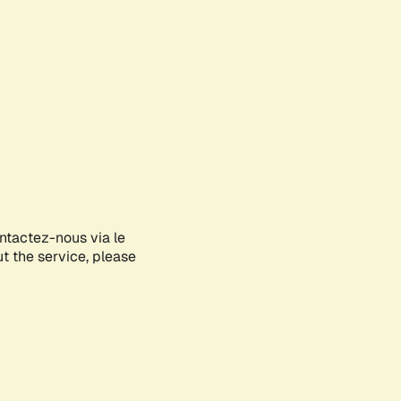
ontactez-nous via le
ut the service, please