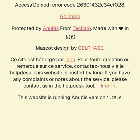
Access Denied: error code 26301432c34cf028.
Go home
Protected by
Anubis
From
Techaro
. Made with ❤️ in
🇨🇦.
Mascot design by
CELPHASE
.
Ce site est hébergé par
Inria
. Pour toute question ou
remarque sur ce service, contactez-nous via le
helpdesk. This website is hosted by Inria. If you have
any complaints or notes about the service, please
contact us in the helpdesk tool.--
Imprint
This website is running Anubis version
.
1.25.0