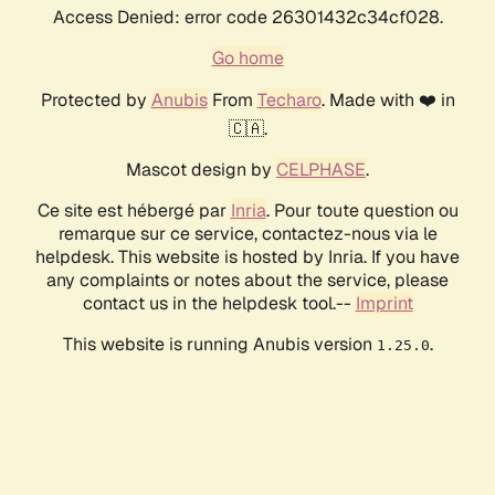
Access Denied: error code 26301432c34cf028.
Go home
Protected by
Anubis
From
Techaro
. Made with ❤️ in
🇨🇦.
Mascot design by
CELPHASE
.
Ce site est hébergé par
Inria
. Pour toute question ou
remarque sur ce service, contactez-nous via le
helpdesk. This website is hosted by Inria. If you have
any complaints or notes about the service, please
contact us in the helpdesk tool.--
Imprint
This website is running Anubis version
.
1.25.0