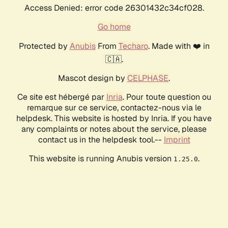
Access Denied: error code 26301432c34cf028.
Go home
Protected by
Anubis
From
Techaro
. Made with ❤️ in
🇨🇦.
Mascot design by
CELPHASE
.
Ce site est hébergé par
Inria
. Pour toute question ou
remarque sur ce service, contactez-nous via le
helpdesk. This website is hosted by Inria. If you have
any complaints or notes about the service, please
contact us in the helpdesk tool.--
Imprint
This website is running Anubis version
.
1.25.0