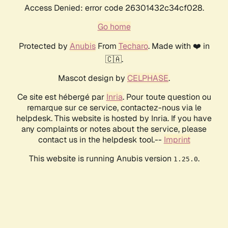
Access Denied: error code 26301432c34cf028.
Go home
Protected by
Anubis
From
Techaro
. Made with ❤️ in
🇨🇦.
Mascot design by
CELPHASE
.
Ce site est hébergé par
Inria
. Pour toute question ou
remarque sur ce service, contactez-nous via le
helpdesk. This website is hosted by Inria. If you have
any complaints or notes about the service, please
contact us in the helpdesk tool.--
Imprint
This website is running Anubis version
.
1.25.0