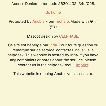
Access Denied: error code 26301432c34cf028.
Go home
Protected by
Anubis
From
Techaro
. Made with ❤️ in
🇨🇦.
Mascot design by
CELPHASE
.
Ce site est hébergé par
Inria
. Pour toute question ou
remarque sur ce service, contactez-nous via le
helpdesk. This website is hosted by Inria. If you have
any complaints or notes about the service, please
contact us in the helpdesk tool.--
Imprint
This website is running Anubis version
.
1.25.0