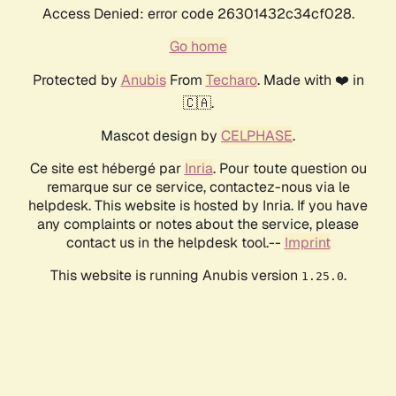
Access Denied: error code 26301432c34cf028.
Go home
Protected by
Anubis
From
Techaro
. Made with ❤️ in
🇨🇦.
Mascot design by
CELPHASE
.
Ce site est hébergé par
Inria
. Pour toute question ou
remarque sur ce service, contactez-nous via le
helpdesk. This website is hosted by Inria. If you have
any complaints or notes about the service, please
contact us in the helpdesk tool.--
Imprint
This website is running Anubis version
.
1.25.0