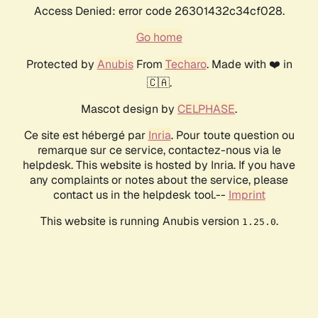
Access Denied: error code 26301432c34cf028.
Go home
Protected by
Anubis
From
Techaro
. Made with ❤️ in
🇨🇦.
Mascot design by
CELPHASE
.
Ce site est hébergé par
Inria
. Pour toute question ou
remarque sur ce service, contactez-nous via le
helpdesk. This website is hosted by Inria. If you have
any complaints or notes about the service, please
contact us in the helpdesk tool.--
Imprint
This website is running Anubis version
.
1.25.0