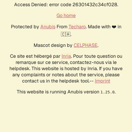
Access Denied: error code 26301432c34cf028.
Go home
Protected by
Anubis
From
Techaro
. Made with ❤️ in
🇨🇦.
Mascot design by
CELPHASE
.
Ce site est hébergé par
Inria
. Pour toute question ou
remarque sur ce service, contactez-nous via le
helpdesk. This website is hosted by Inria. If you have
any complaints or notes about the service, please
contact us in the helpdesk tool.--
Imprint
This website is running Anubis version
.
1.25.0