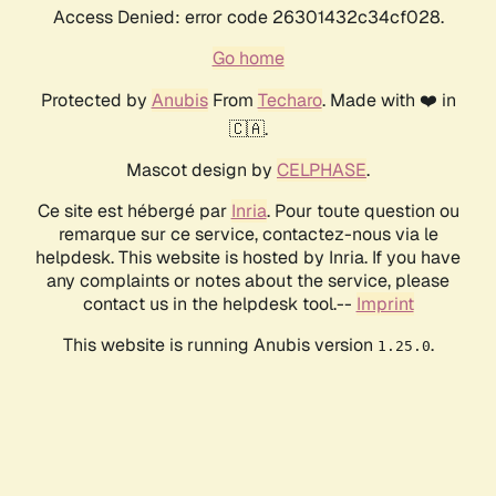
Access Denied: error code 26301432c34cf028.
Go home
Protected by
Anubis
From
Techaro
. Made with ❤️ in
🇨🇦.
Mascot design by
CELPHASE
.
Ce site est hébergé par
Inria
. Pour toute question ou
remarque sur ce service, contactez-nous via le
helpdesk. This website is hosted by Inria. If you have
any complaints or notes about the service, please
contact us in the helpdesk tool.--
Imprint
This website is running Anubis version
.
1.25.0