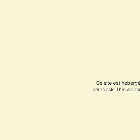
Ce site est héberg
helpdesk. This websit