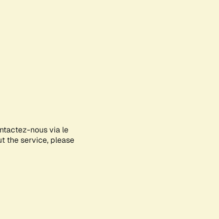
ontactez-nous via le
ut the service, please