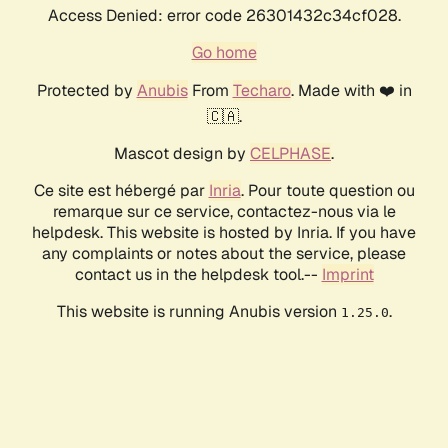
Access Denied: error code 26301432c34cf028.
Go home
Protected by
Anubis
From
Techaro
. Made with ❤️ in
🇨🇦.
Mascot design by
CELPHASE
.
Ce site est hébergé par
Inria
. Pour toute question ou
remarque sur ce service, contactez-nous via le
helpdesk. This website is hosted by Inria. If you have
any complaints or notes about the service, please
contact us in the helpdesk tool.--
Imprint
This website is running Anubis version
.
1.25.0