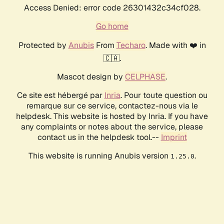
Access Denied: error code 26301432c34cf028.
Go home
Protected by
Anubis
From
Techaro
. Made with ❤️ in
🇨🇦.
Mascot design by
CELPHASE
.
Ce site est hébergé par
Inria
. Pour toute question ou
remarque sur ce service, contactez-nous via le
helpdesk. This website is hosted by Inria. If you have
any complaints or notes about the service, please
contact us in the helpdesk tool.--
Imprint
This website is running Anubis version
.
1.25.0