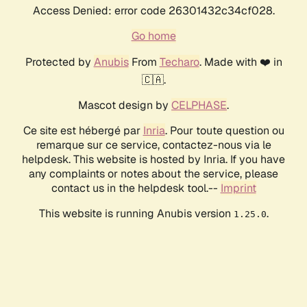
Access Denied: error code 26301432c34cf028.
Go home
Protected by
Anubis
From
Techaro
. Made with ❤️ in
🇨🇦.
Mascot design by
CELPHASE
.
Ce site est hébergé par
Inria
. Pour toute question ou
remarque sur ce service, contactez-nous via le
helpdesk. This website is hosted by Inria. If you have
any complaints or notes about the service, please
contact us in the helpdesk tool.--
Imprint
This website is running Anubis version
.
1.25.0