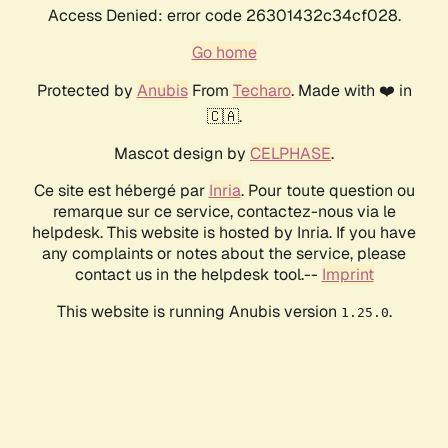
Access Denied: error code 26301432c34cf028.
Go home
Protected by
Anubis
From
Techaro
. Made with ❤️ in
🇨🇦.
Mascot design by
CELPHASE
.
Ce site est hébergé par
Inria
. Pour toute question ou
remarque sur ce service, contactez-nous via le
helpdesk. This website is hosted by Inria. If you have
any complaints or notes about the service, please
contact us in the helpdesk tool.--
Imprint
This website is running Anubis version
.
1.25.0