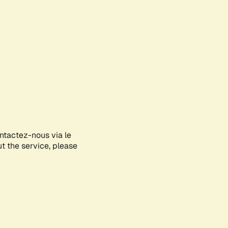
ontactez-nous via le
ut the service, please