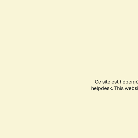
Ce site est héberg
helpdesk. This websit