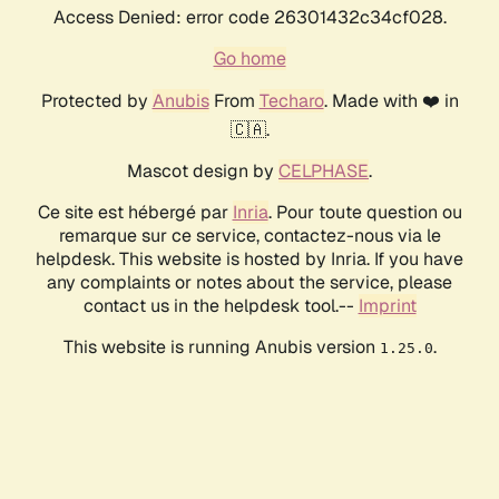
Access Denied: error code 26301432c34cf028.
Go home
Protected by
Anubis
From
Techaro
. Made with ❤️ in
🇨🇦.
Mascot design by
CELPHASE
.
Ce site est hébergé par
Inria
. Pour toute question ou
remarque sur ce service, contactez-nous via le
helpdesk. This website is hosted by Inria. If you have
any complaints or notes about the service, please
contact us in the helpdesk tool.--
Imprint
This website is running Anubis version
.
1.25.0