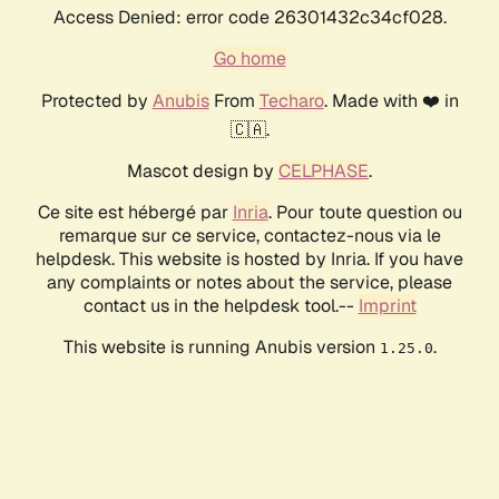
Access Denied: error code 26301432c34cf028.
Go home
Protected by
Anubis
From
Techaro
. Made with ❤️ in
🇨🇦.
Mascot design by
CELPHASE
.
Ce site est hébergé par
Inria
. Pour toute question ou
remarque sur ce service, contactez-nous via le
helpdesk. This website is hosted by Inria. If you have
any complaints or notes about the service, please
contact us in the helpdesk tool.--
Imprint
This website is running Anubis version
.
1.25.0