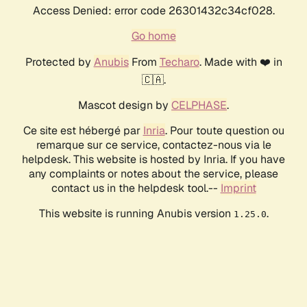
Access Denied: error code 26301432c34cf028.
Go home
Protected by
Anubis
From
Techaro
. Made with ❤️ in
🇨🇦.
Mascot design by
CELPHASE
.
Ce site est hébergé par
Inria
. Pour toute question ou
remarque sur ce service, contactez-nous via le
helpdesk. This website is hosted by Inria. If you have
any complaints or notes about the service, please
contact us in the helpdesk tool.--
Imprint
This website is running Anubis version
.
1.25.0