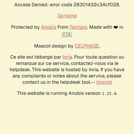
Access Denied: error code 26301432c34cf028.
Go home
Protected by
Anubis
From
Techaro
. Made with ❤️ in
🇨🇦.
Mascot design by
CELPHASE
.
Ce site est hébergé par
Inria
. Pour toute question ou
remarque sur ce service, contactez-nous via le
helpdesk. This website is hosted by Inria. If you have
any complaints or notes about the service, please
contact us in the helpdesk tool.--
Imprint
This website is running Anubis version
.
1.25.0