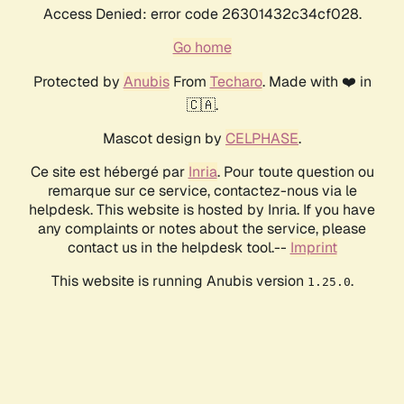
Access Denied: error code 26301432c34cf028.
Go home
Protected by
Anubis
From
Techaro
. Made with ❤️ in
🇨🇦.
Mascot design by
CELPHASE
.
Ce site est hébergé par
Inria
. Pour toute question ou
remarque sur ce service, contactez-nous via le
helpdesk. This website is hosted by Inria. If you have
any complaints or notes about the service, please
contact us in the helpdesk tool.--
Imprint
This website is running Anubis version
.
1.25.0