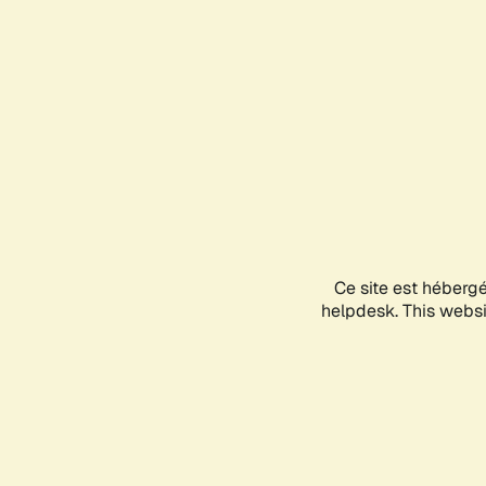
Ce site est héberg
helpdesk. This websit