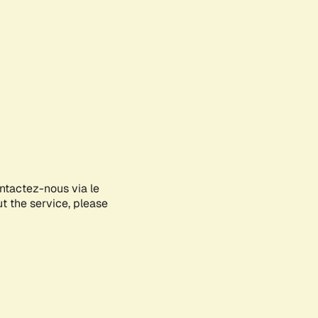
ontactez-nous via le
ut the service, please