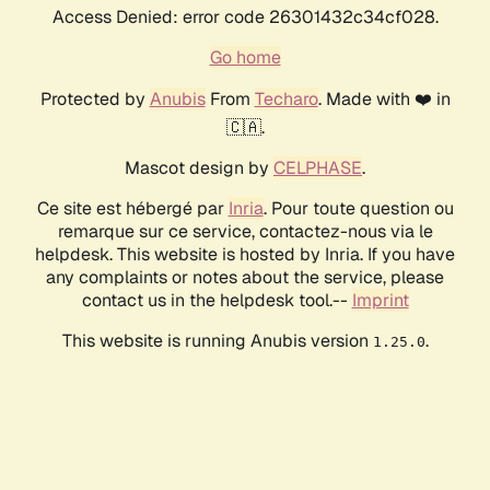
Access Denied: error code 26301432c34cf028.
Go home
Protected by
Anubis
From
Techaro
. Made with ❤️ in
🇨🇦.
Mascot design by
CELPHASE
.
Ce site est hébergé par
Inria
. Pour toute question ou
remarque sur ce service, contactez-nous via le
helpdesk. This website is hosted by Inria. If you have
any complaints or notes about the service, please
contact us in the helpdesk tool.--
Imprint
This website is running Anubis version
.
1.25.0