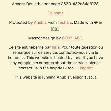
Access Denied: error code 26301432c34cf028.
Go home
Protected by
Anubis
From
Techaro
. Made with ❤️ in
🇨🇦.
Mascot design by
CELPHASE
.
Ce site est hébergé par
Inria
. Pour toute question ou
remarque sur ce service, contactez-nous via le
helpdesk. This website is hosted by Inria. If you have
any complaints or notes about the service, please
contact us in the helpdesk tool.--
Imprint
This website is running Anubis version
.
1.25.0