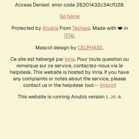
Access Denied: error code 26301432c34cf028.
Go home
Protected by
Anubis
From
Techaro
. Made with ❤️ in
🇨🇦.
Mascot design by
CELPHASE
.
Ce site est hébergé par
Inria
. Pour toute question ou
remarque sur ce service, contactez-nous via le
helpdesk. This website is hosted by Inria. If you have
any complaints or notes about the service, please
contact us in the helpdesk tool.--
Imprint
This website is running Anubis version
.
1.25.0