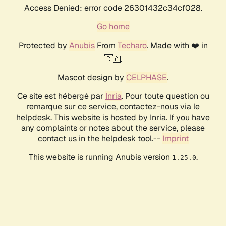
Access Denied: error code 26301432c34cf028.
Go home
Protected by
Anubis
From
Techaro
. Made with ❤️ in
🇨🇦.
Mascot design by
CELPHASE
.
Ce site est hébergé par
Inria
. Pour toute question ou
remarque sur ce service, contactez-nous via le
helpdesk. This website is hosted by Inria. If you have
any complaints or notes about the service, please
contact us in the helpdesk tool.--
Imprint
This website is running Anubis version
.
1.25.0