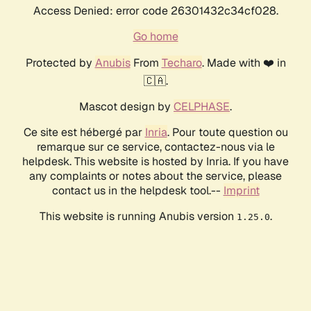
Access Denied: error code 26301432c34cf028.
Go home
Protected by
Anubis
From
Techaro
. Made with ❤️ in
🇨🇦.
Mascot design by
CELPHASE
.
Ce site est hébergé par
Inria
. Pour toute question ou
remarque sur ce service, contactez-nous via le
helpdesk. This website is hosted by Inria. If you have
any complaints or notes about the service, please
contact us in the helpdesk tool.--
Imprint
This website is running Anubis version
.
1.25.0