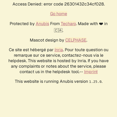
Access Denied: error code 26301432c34cf028.
Go home
Protected by
Anubis
From
Techaro
. Made with ❤️ in
🇨🇦.
Mascot design by
CELPHASE
.
Ce site est hébergé par
Inria
. Pour toute question ou
remarque sur ce service, contactez-nous via le
helpdesk. This website is hosted by Inria. If you have
any complaints or notes about the service, please
contact us in the helpdesk tool.--
Imprint
This website is running Anubis version
.
1.25.0