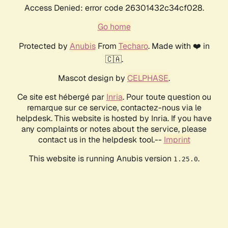
Access Denied: error code 26301432c34cf028.
Go home
Protected by
Anubis
From
Techaro
. Made with ❤️ in
🇨🇦.
Mascot design by
CELPHASE
.
Ce site est hébergé par
Inria
. Pour toute question ou
remarque sur ce service, contactez-nous via le
helpdesk. This website is hosted by Inria. If you have
any complaints or notes about the service, please
contact us in the helpdesk tool.--
Imprint
This website is running Anubis version
.
1.25.0