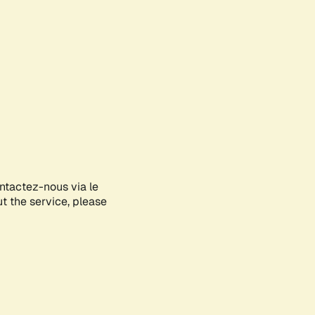
ontactez-nous via le
ut the service, please