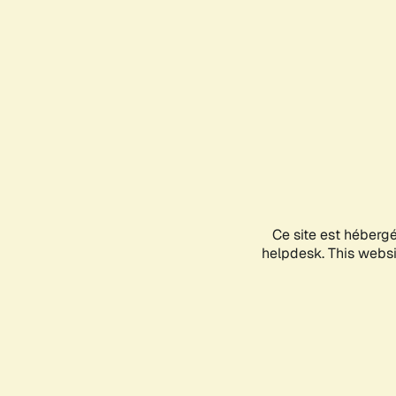
Ce site est héberg
helpdesk. This websit