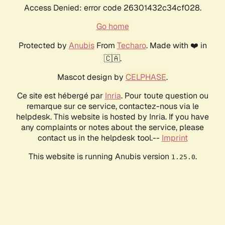
Access Denied: error code 26301432c34cf028.
Go home
Protected by
Anubis
From
Techaro
. Made with ❤️ in
🇨🇦.
Mascot design by
CELPHASE
.
Ce site est hébergé par
Inria
. Pour toute question ou
remarque sur ce service, contactez-nous via le
helpdesk. This website is hosted by Inria. If you have
any complaints or notes about the service, please
contact us in the helpdesk tool.--
Imprint
This website is running Anubis version
.
1.25.0